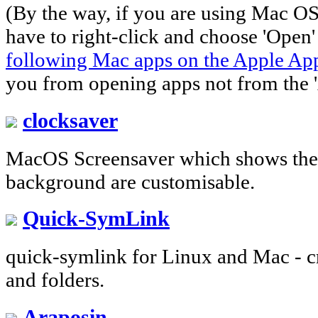
(By the way, if you are using Mac O
have to right-click and choose 'Open
following Mac apps on the Apple Ap
you from opening apps not from the '
clocksaver
MacOS Screensaver which shows the 
background are customisable.
Quick-SymLink
quick-symlink for Linux and Mac - cre
and folders.
Araposin