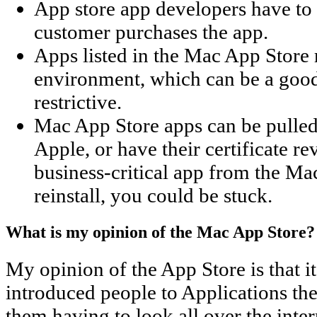
App store app developers have to 
customer purchases the app.
Apps listed in the Mac App Store r
environment, which can be a good 
restrictive.
Mac App Store apps can be pulled 
Apple, or have their certificate r
business-critical app from the M
reinstall, you could be stuck.
What is my opinion of the Mac App Store?
My opinion of the App Store is that it'
introduced people to Applications th
them having to look all over the inter