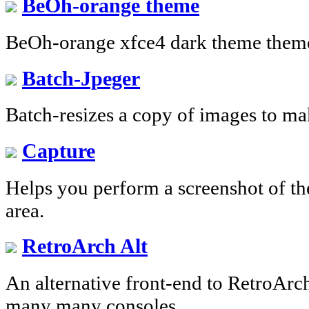
BeOh-orange theme
BeOh-orange xfce4 dark theme theme
Batch-Jpeger
Batch-resizes a copy of images to ma
Capture
Helps you perform a screenshot of the
area.
RetroArch Alt
An alternative front-end to RetroArch
many many consoles.