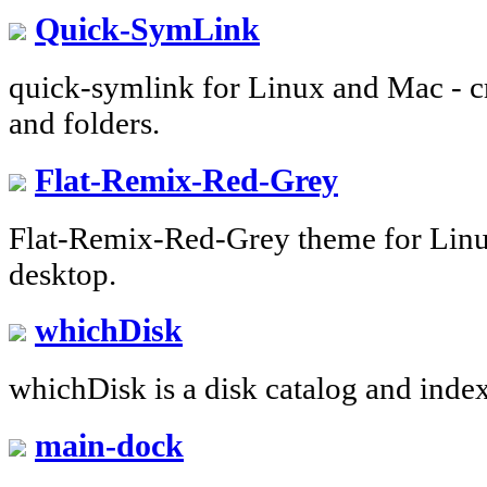
Quick-SymLink
quick-symlink for Linux and Mac - cre
and folders.
Flat-Remix-Red-Grey
Flat-Remix-Red-Grey theme for Linu
desktop.
whichDisk
whichDisk is a disk catalog and index
main-dock