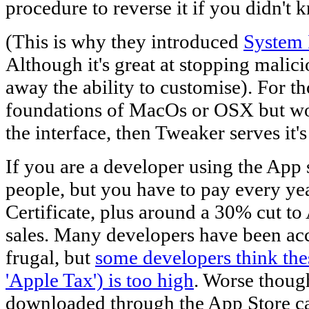
procedure to reverse it if you didn't
(This is why they introduced
System 
Although it's great at stopping malici
away the ability to customise). For t
foundations of MacOs or OSX but wo
the interface, then Tweaker serves it'
If you are a developer using the App s
people, but you have to pay every ye
Certificate, plus around a 30% cut to
sales. Many developers have been ac
frugal, but
some developers think the
'Apple Tax') is too high
. Worse thoug
downloaded through the App Store can