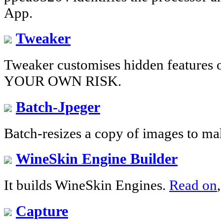
App.
Tweaker
Tweaker customises hidden feature
YOUR OWN RISK.
Batch-Jpeger
Batch-resizes a copy of images to ma
WineSkin Engine Builder
It builds WineSkin Engines.
Read on
Capture