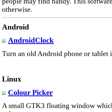
people may find handy. This software 
otherwise.
Android
AndroidClock
Turn an old Android phone or tablet i
Linux
Colour Picker
A small GTK3 floating window whic