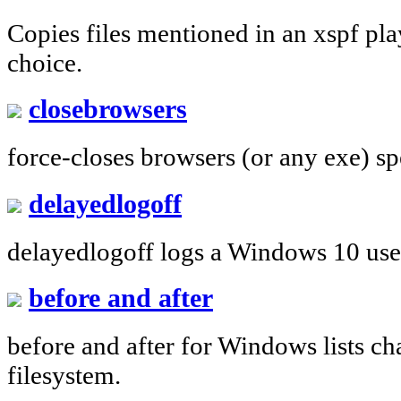
Copies files mentioned in an xspf play
choice.
closebrowsers
force-closes browsers (or any exe) spec
delayedlogoff
delayedlogoff logs a Windows 10 user 
before and after
before and after for Windows lists c
filesystem.