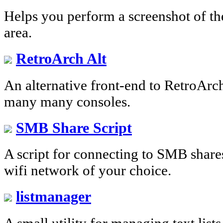
Helps you perform a screenshot of the
area.
RetroArch Alt
An alternative front-end to RetroArch
many many consoles.
SMB Share Script
A script for connecting to SMB share
wifi network of your choice.
listmanager
A small utility for managing text list