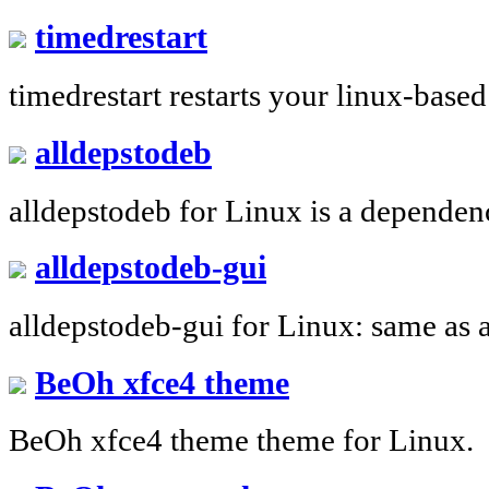
timedrestart
timedrestart restarts your linux-based
alldepstodeb
alldepstodeb for Linux is a dependen
alldepstodeb-gui
alldepstodeb-gui for Linux: same as 
BeOh xfce4 theme
BeOh xfce4 theme theme for Linux.