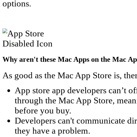
options.
Why aren't these Mac Apps on the Mac Ap
As good as the Mac App Store is, the
App store app developers can’t o
through the Mac App Store, meanin
before you buy.
Developers can't communicate dire
they have a problem.