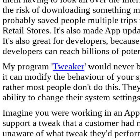
the risk of downloading something m
probably saved people multiple trips 
Retail Stores. It's also made App updat
It's also great for developers, becaus
developers can reach billions of pote
My program '
Tweaker
' would never 
it can modify the behaviour of your
rather most people don't do this. The
ability to change their system settings
Imagine you were working in an Apple
support a tweak that a customer had 
unaware of what tweak they'd perform