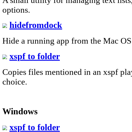
options.
hidefromdock
Hide a running app from the Mac OS
xspf to folder
Copies files mentioned in an xspf play
choice.
Windows
xspf to folder