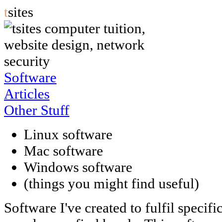
t
sites
Software
Articles
Other Stuff
Linux software
Mac software
Windows software
(things you might find useful)
Software I've created to fulfil specifi