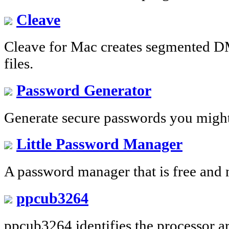
Cleave
Cleave for Mac creates segmented D
files.
Password Generator
Generate secure passwords you migh
Little Password Manager
A password manager that is free and 
ppcub3264
ppcub3264 identifies the processor ar