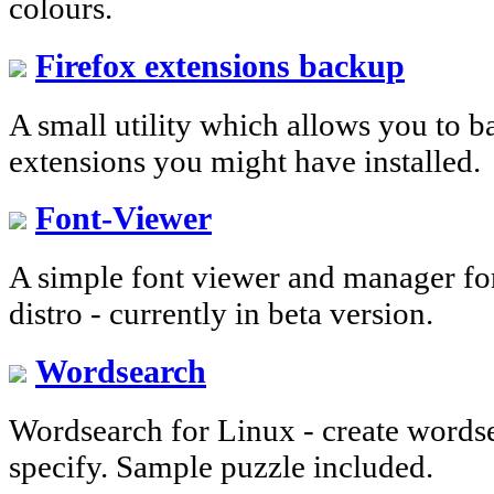
colours.
Firefox extensions backup
A small utility which allows you to 
extensions you might have installed.
Font-Viewer
A simple font viewer and manager fo
distro - currently in beta version.
Wordsearch
Wordsearch for Linux - create words
specify. Sample puzzle included.