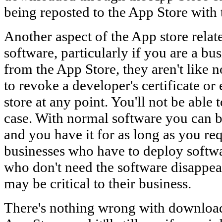
being reposted to the App Store with 
Another aspect of the App store relat
software, particularly if you are a bu
from the App Store, they aren't like
to revoke a developer's certificate o
store at any point. You'll not be able to
case. With normal software you can 
and you have it for as long as you requ
businesses who have to deploy softwa
who don't need the software disappea
may be critical to their business.
There's nothing wrong with download