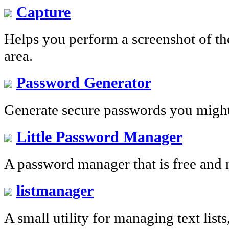
Capture
Helps you perform a screenshot of the
area.
Password Generator
Generate secure passwords you migh
Little Password Manager
A password manager that is free and 
listmanager
A small utility for managing text list