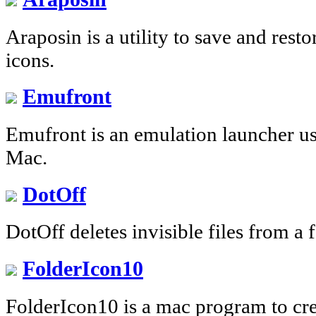
Araposin is a utility to save and rest
icons.
Emufront
Emufront is an emulation launcher us
Mac.
DotOff
DotOff deletes invisible files from a 
FolderIcon10
FolderIcon10 is a mac program to cre