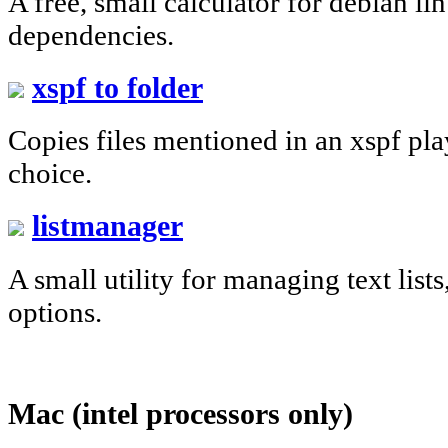
A free, small calculator for debian li
dependencies.
xspf to folder
Copies files mentioned in an xspf play
choice.
listmanager
A small utility for managing text list
options.
Mac (intel processors only)