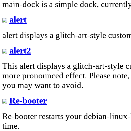
main-dock is a simple dock, currentl
alert
alert displays a glitch-art-style cust
alert2
This alert displays a glitch-art-style
more pronounced effect. Please note, 
you may want to avoid.
Re-booter
Re-booter restarts your debian-linux
time.