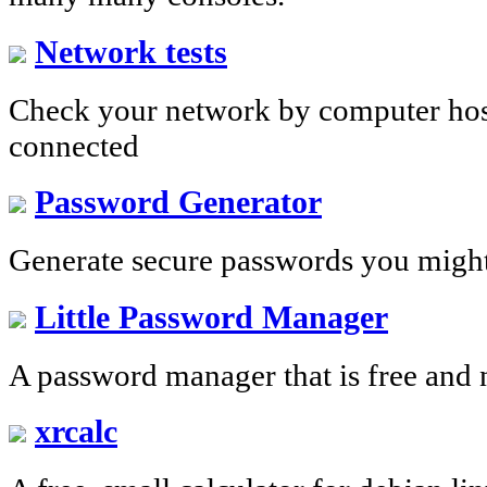
Network tests
Check your network by computer host
connected
Password Generator
Generate secure passwords you migh
Little Password Manager
A password manager that is free and 
xrcalc