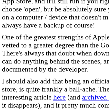
App Store, and it'll still run if you r
choose 'open', but be absolutely sure 
on a computer / device that doesn't mat
always have a backup of course!
One of the greatest strengths of Apple
vetted to a greater degree than the G
There's always that doubt when downl
can do anything behind the scenes, an
documented by the developer.
I should also add that being an offic
store, is quite frankly a ball-ache. Th
interesting article
here
(and
archived
it disappears), and it pretty much co