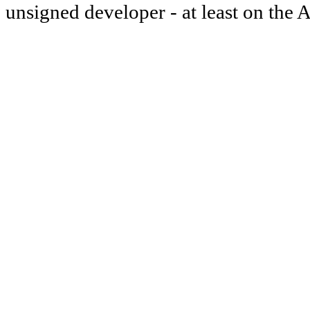
unsigned developer - at least on the 