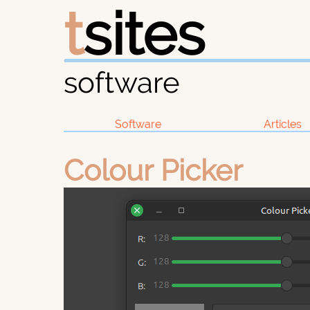
t
sites
software
Software
Articles
Colour Picker