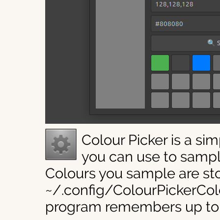
Colour Picker is a si
you can use to sampl
Colours you sample are sto
~/.config/ColourPickerColo
program remembers up to 2