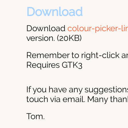
Download
Download
colour-picker-li
version. (20KB)
Remember to right-click a
Requires GTK3
If you have any suggestions
touch via email. Many than
Tom.