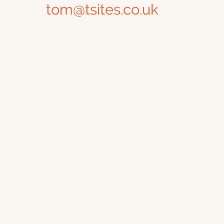
tom@tsites.co.uk