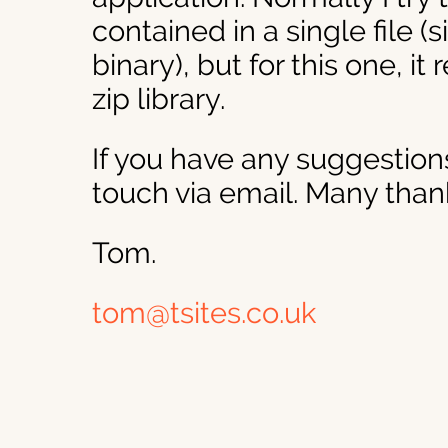
contained in a single file (
binary), but for this one, it
zip library.
If you have any suggestions
touch via email. Many than
Tom.
tom@tsites.co.uk