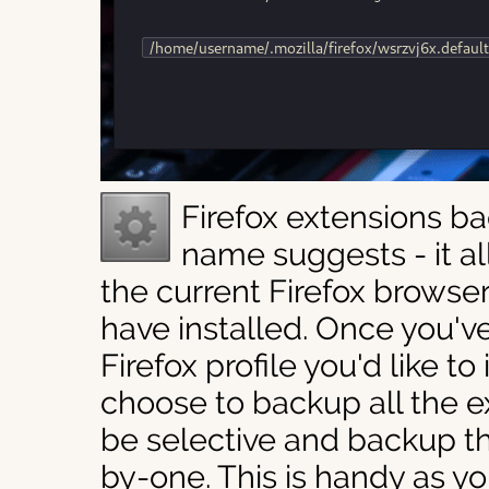
Firefox extensions b
name suggests - it a
the current Firefox browse
have installed. Once you've
Firefox profile you'd like t
choose to backup all the e
be selective and backup t
by-one. This is handy as y