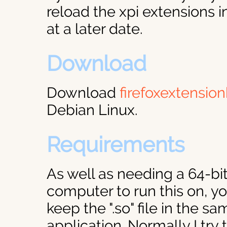
reload the xpi extensions i
at a later date.
Download
Download
firefoxextensio
Debian Linux.
Requirements
As well as needing a 64-bi
computer to run this on, yo
keep the ".so" file in the s
application. Normally I try