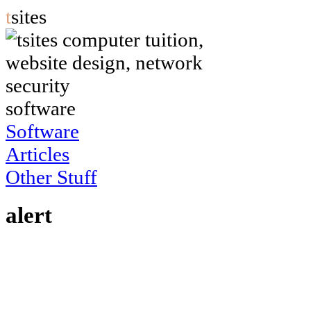
t
sites
software
Software
Articles
Other Stuff
alert