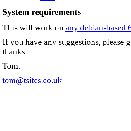
System requirements
This will work on
any debian-based 6
If you have any suggestions, please g
thanks.
Tom.
tom@tsites.co.uk