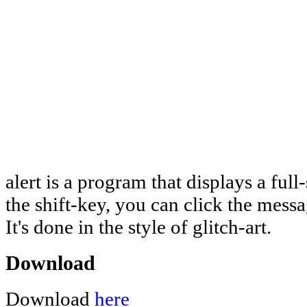
alert is a program that displays a ful
the shift-key, you can click the mess
It's done in the style of glitch-art.
Download
Download
here