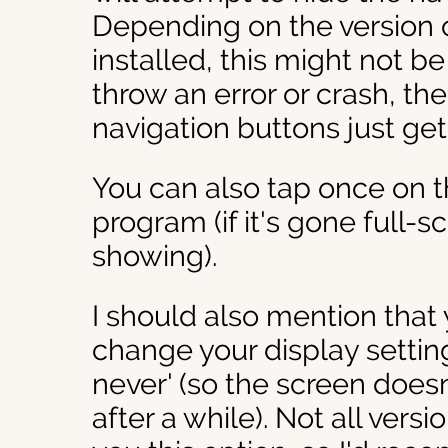
Depending on the version 
installed, this might not be
throw an error or crash, th
navigation buttons just get
You can also tap once on t
program (if it's gone full-
showing).
I should also mention that 
change your display setting
never' (so the screen doesn
after a while). Not all vers