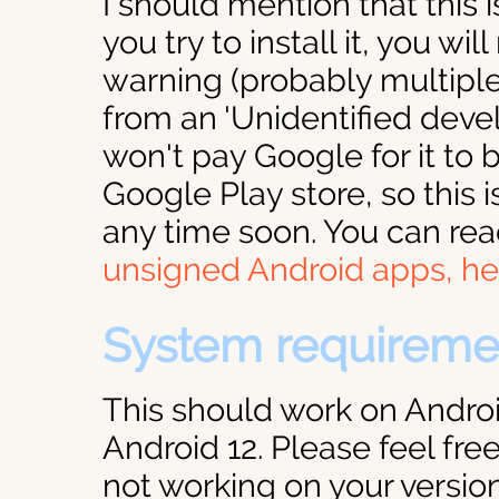
I should mention that this i
you try to install it, you wil
warning (probably multiple 
from an 'Unidentified devel
won't pay Google for it to b
Google Play store, so this i
any time soon. You can re
unsigned Android apps, he
System requireme
This should work on Androi
Android 12. Please feel free
not working on your version