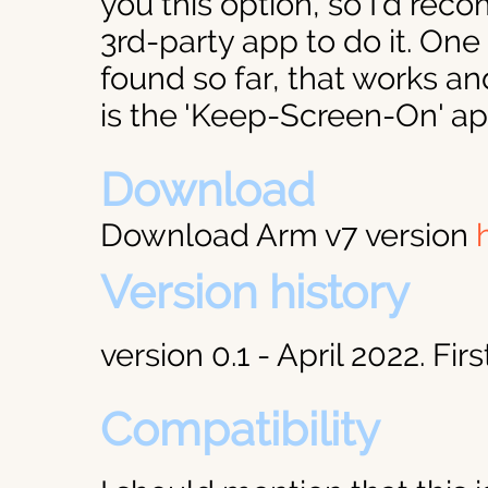
you this option, so I'd rec
3rd-party app to do it. One 
found so far, that works an
is the 'Keep-Screen-On' a
Download
Download Arm v7 version
Version history
version 0.1 - April 2022. Firs
Compatibility