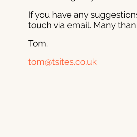
If you have any suggestions
touch via email. Many than
Tom.
tom@tsites.co.uk