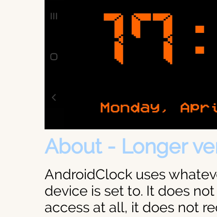
About - Longer ve
AndroidClock uses whateve
device is set to. It does not
access at all, it does not r