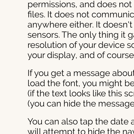
permissions, and does not 
files. It does not communic
anywhere either. It doesn'
sensors. The only thing it g
resolution of your device so 
your display, and of cours
If you get a message about
load the font, you might be 
(if the text looks like this s
(you can hide the message 
You can also tap the date 
will attempt to hide the na