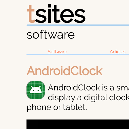
t
sites
software
Software
Articles
AndroidClock
AndroidClock is a sm
display a digital clo
phone or tablet.