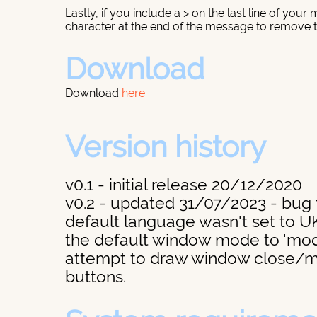
Lastly, if you include a > on the last line of your
character at the end of the message to remove th
Download
Download
here
Version history
v0.1 - initial release 20/12/2020
v0.2 - updated 31/07/2023 - bug f
default language wasn't set to U
the default window mode to 'mode
attempt to draw window close/
buttons.