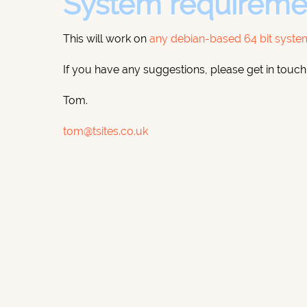
System requireme
This will work on
any debian-based 64 bit syste
If you have any suggestions, please get in touch
Tom.
tom@tsites.co.uk