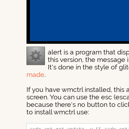
alert is a program that disp
this version, the message is
It's done in the style of gli
made
.
If you have wmctrl installed, this a
screen. You can use the esc (escap
because there's no button to click
to install wmctrl use: