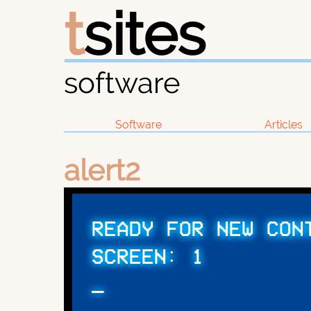
t
sites
software
Software
Articles
alert2