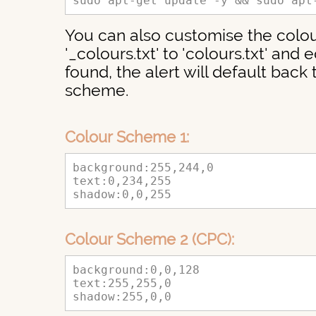
sudo apt-get update -y && sudo apt
You can also customise the colou
'_colours.txt' to 'colours.txt' and ed
found, the alert will default back
scheme.
Colour Scheme 1:
background:255,244,0
text:0,234,255
shadow:0,0,255
Colour Scheme 2 (CPC):
background:0,0,128
text:255,255,0
shadow:255,0,0