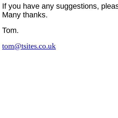
If you have any suggestions, pleas
Many thanks.
Tom.
tom@tsites.co.uk