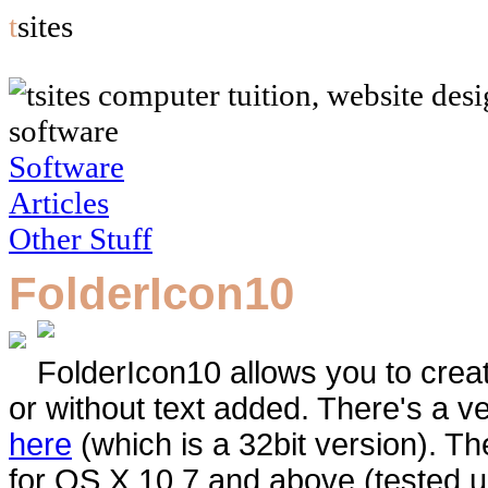
t
sites
software
Software
Articles
Other Stuff
FolderIcon10
FolderIcon10 allows you to creat
or without text added. There's a ve
here
(which is a 32bit version). Th
for OS X 10.7 and above (tested 