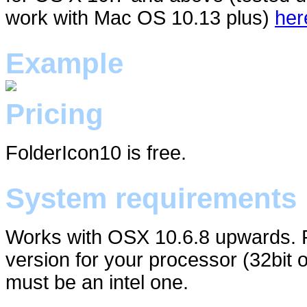
work with Mac OS 10.13 plus)
her
Example
Pricing
FolderIcon10 is free.
System requirements
Works with OSX 10.6.8 upwards. P
version for your processor (32bit 
must be an intel one.