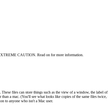
ITH EXTREME CAUTION. Read on for more information.
hese files can store things such as the view of a window, the label of a fil
 than a mac. (You'll see what looks like copies of the same files twice,
ion to anyone who isn't a Mac user.