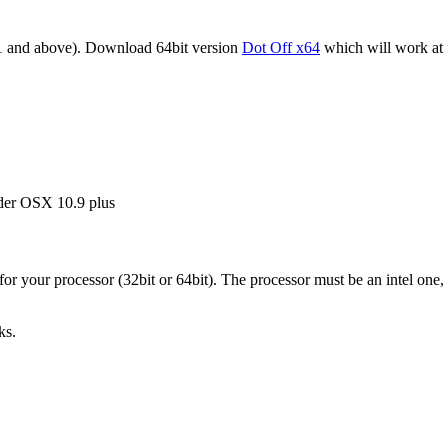
1 and above). Download 64bit version
Dot Off x64
which will work at 
under OSX 10.9 plus
r your processor (32bit or 64bit). The processor must be an intel one,
ks.