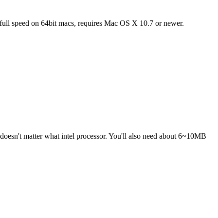
full speed on 64bit macs, requires Mac OS X 10.7 or newer.
 doesn't matter what intel processor. You'll also need about 6~10MB