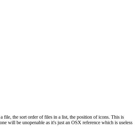
e, the sort order of files in a list, the position of icons. This is
 one will be unopenable as it's just an OSX reference which is useless