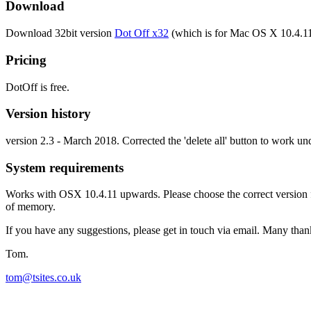
Download
Download 32bit version
Dot Off x32
(which is for Mac OS X 10.4.1
Pricing
DotOff is free.
Version history
version 2.3 - March 2018. Corrected the 'delete all' button to work 
System requirements
Works with OSX 10.4.11 upwards. Please choose the correct version fo
of memory.
If you have any suggestions, please get in touch via email. Many than
Tom.
tom@tsites.co.uk