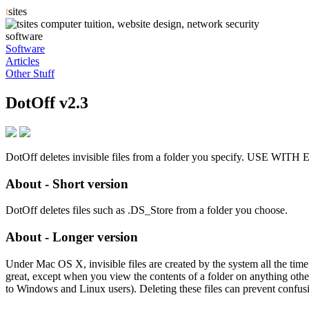
t
sites
software
Software
Articles
Other Stuff
DotOff v2.3
DotOff deletes invisible files from a folder you specify. USE W
About - Short version
DotOff deletes files such as .DS_Store from a folder you choose.
About - Longer version
Under Mac OS X, invisible files are created by the system all the time. T
great, except when you view the contents of a folder on anything other
to Windows and Linux users). Deleting these files can prevent confus