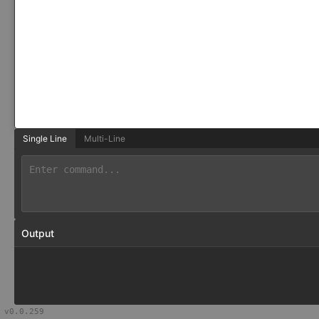
Single Line
Multi-Line
Output
v
0.0.259