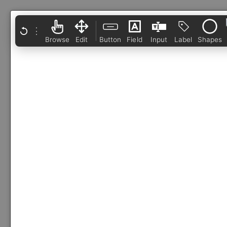
⋮
Browse
Edit
Button
Field
Input
Label
Shapes