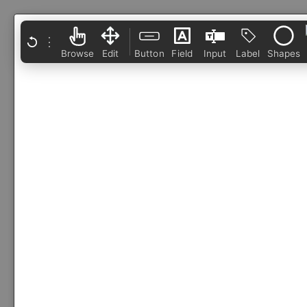
⋮
Browse
Edit
Button
Field
Input
Label
Shapes