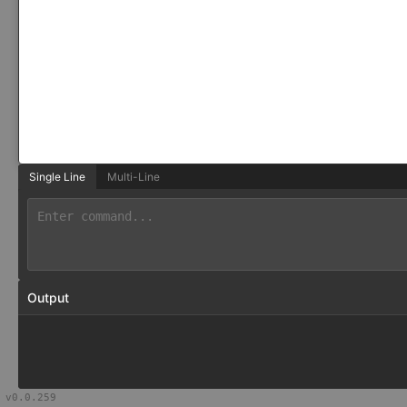
Single Line
Multi-Line
Output
v
0.0.259