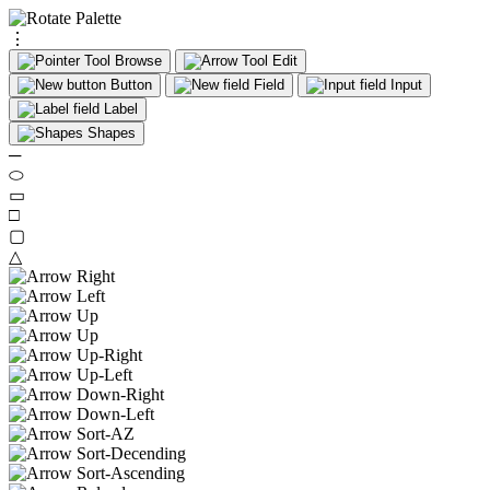
⋮
Browse
Edit
Button
Field
Input
Label
Shapes
─
⬭
▭
□
▢
△