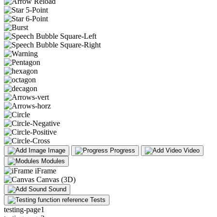
Image
Progress
Video
Modules
iFrame
Canvas (3D)
Sound
Tests
testing-page1