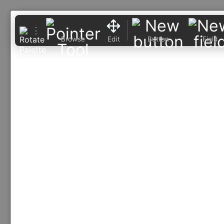
⋮
Browse
Edit
Button
Field