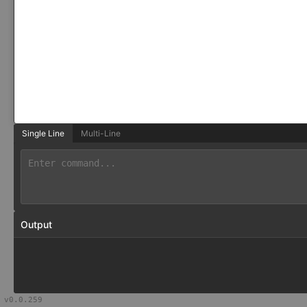
Single Line
Multi-Line
Output
v
0.0.259