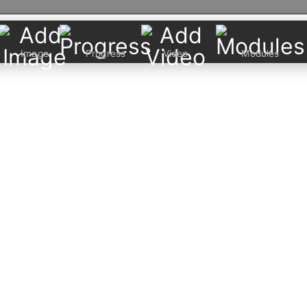
Image
Progress
Video
Modules