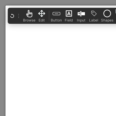
⋮
Browse
Edit
Button
Field
Input
Label
Shapes