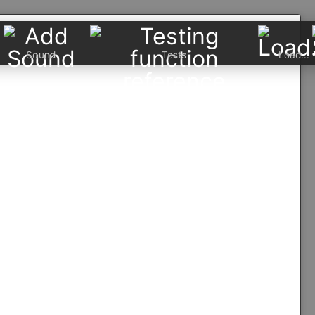
Sound
Tests
Load...