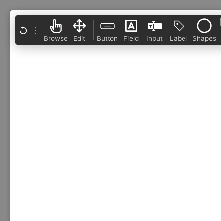
⋮
Browse
Edit
Button
Field
Input
Label
Shapes