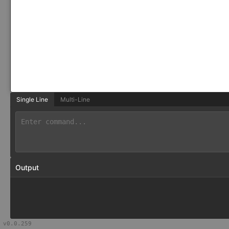
Single Line
Multi-Line
Output
v
0.0.259