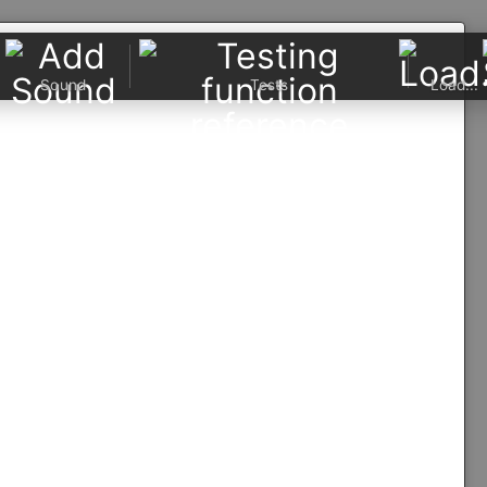
Sound
Tests
Load...