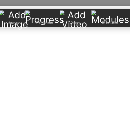
Image
Progress
Video
Modules