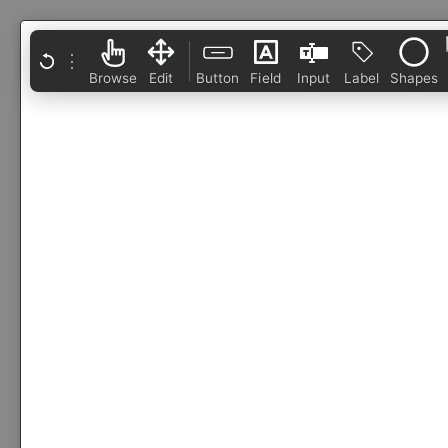
⋮
Browse
Edit
Button
Field
Input
Label
Shapes