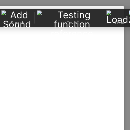
Sound
Tests
Load...