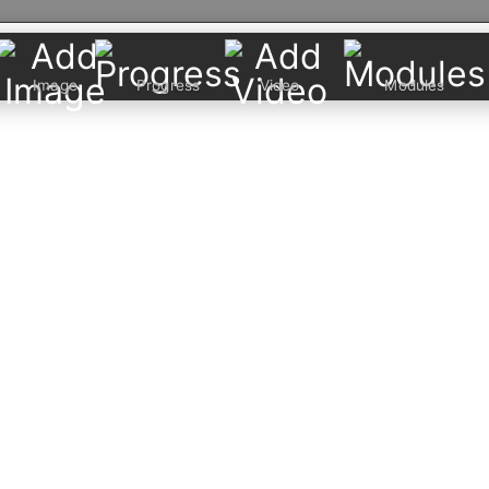
Image
Progress
Video
Modules