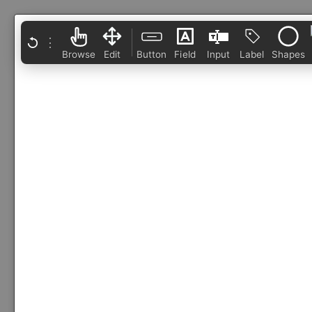
⋮
Browse
Edit
Button
Field
Input
Label
Shapes