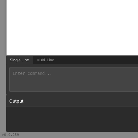
Single Line
Multi-Line
Output
v
0.0.259