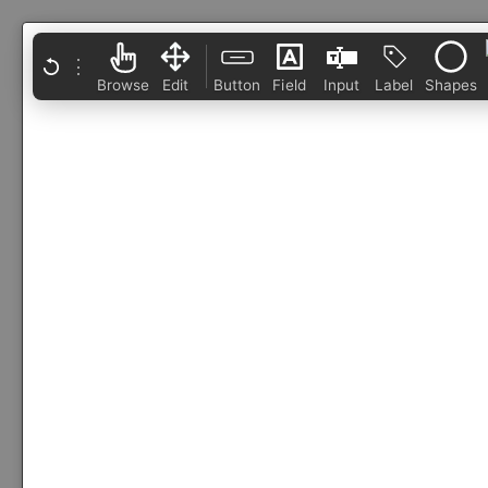
⋮
Browse
Edit
Button
Field
Input
Label
Shapes