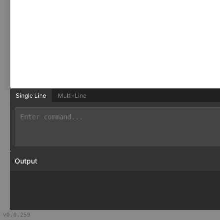
Single Line
Multi-Line
Output
v
0.0.259