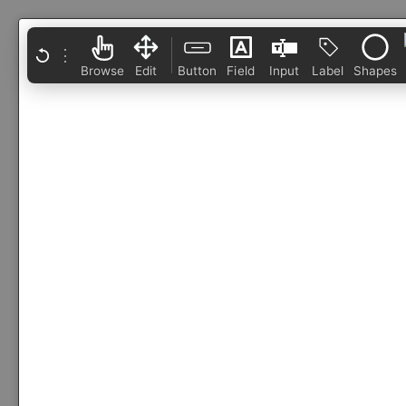
⋮
Browse
Edit
Button
Field
Input
Label
Shapes