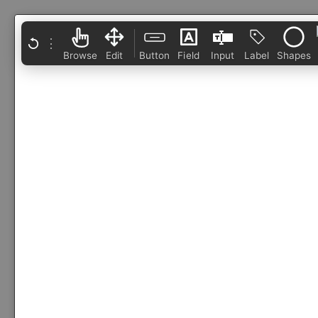
⋮
Browse
Edit
Button
Field
Input
Label
Shapes