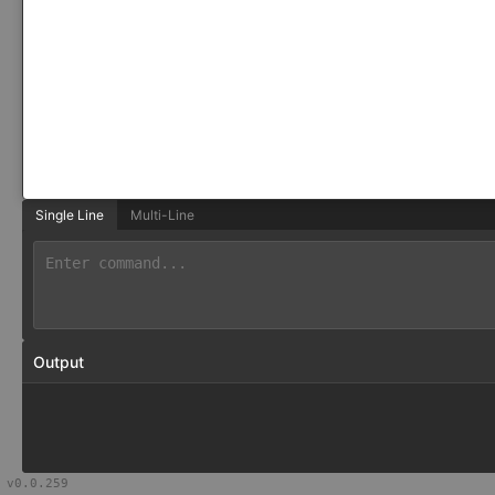
Single Line
Multi-Line
Output
v
0.0.259