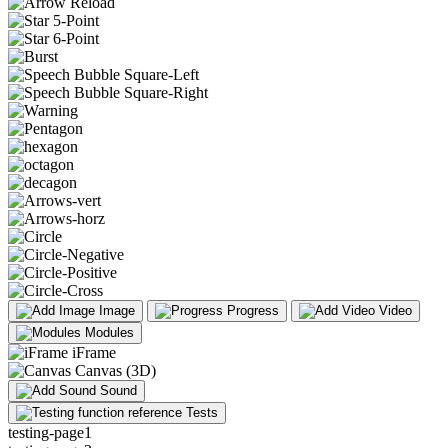
Image
Progress
Video
Modules
iFrame
Canvas (3D)
Sound
Tests
testing-page1