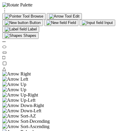
⋮
Browse
Edit
Button
Field
Input
Label
Shapes
─
⬭
▭
□
▢
△