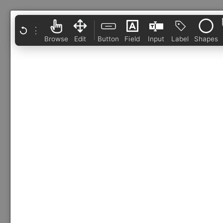
⋮
Browse
Edit
Button
Field
Input
Label
Shapes