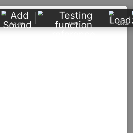
Sound
Tests
Load...