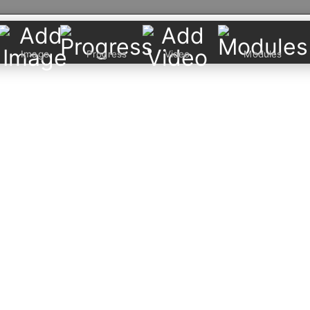
Image
Progress
Video
Modules