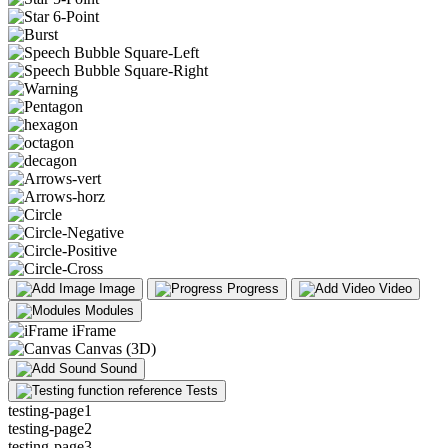
Image
Progress
Video
Modules
iFrame
Canvas (3D)
Sound
Tests
testing-page1
testing-page2
testing-page3