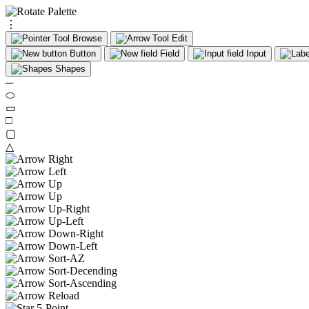
⋮
Browse
Edit
Button
Field
Input
Shapes
─
⬭
▭
□
▢
△