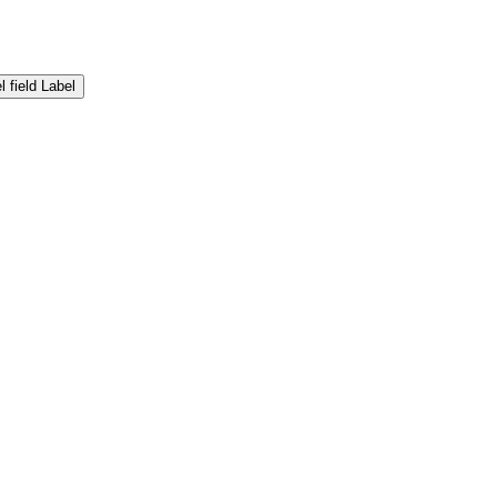
Label