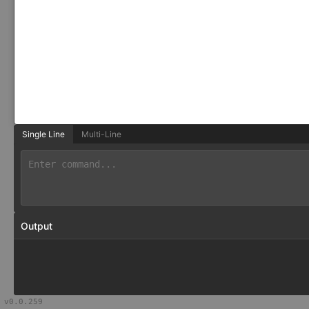
Single Line
Multi-Line
Output
v
0.0.259