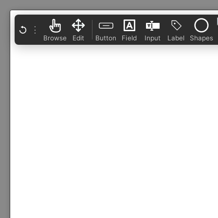
⋮
Browse
Edit
Button
Field
Input
Label
Shapes