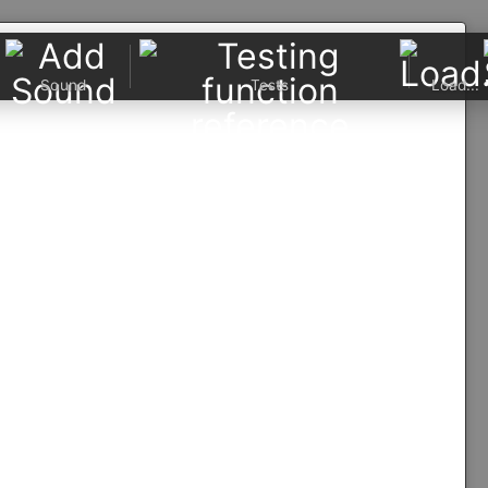
Sound
Tests
Load...