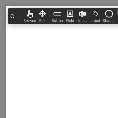
⋮
Browse
Edit
Button
Field
Input
Label
Shapes