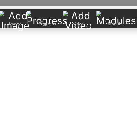
Image
Progress
Video
Modules